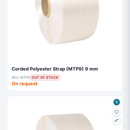
Corded Polyester Strap (MTP9) 9 mm
SKU: MTP9
OUT OF STOCK
On request
S