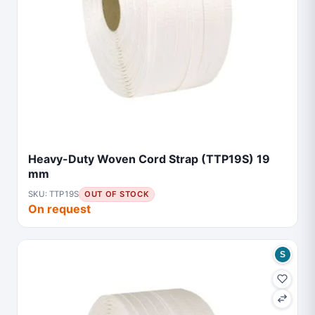
Heavy-Duty Woven Cord Strap (TTP19S) 19
mm
SKU: TTP19S
OUT OF STOCK
On request
S