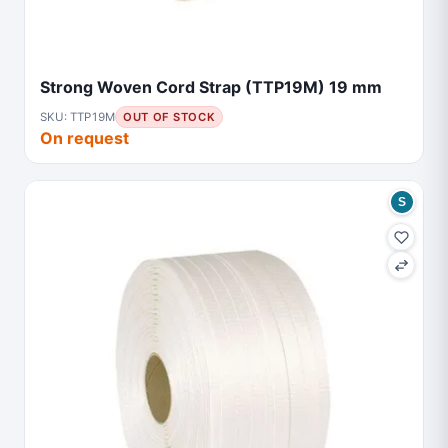
Strong Woven Cord Strap (TTP19M) 19 mm
SKU: TTP19M
OUT OF STOCK
On request
S