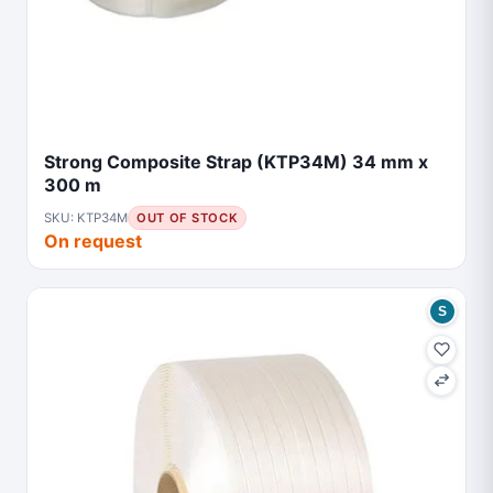
Strong Composite Strap (KTP34M) 34 mm x
300 m
SKU: KTP34M
OUT OF STOCK
On request
S