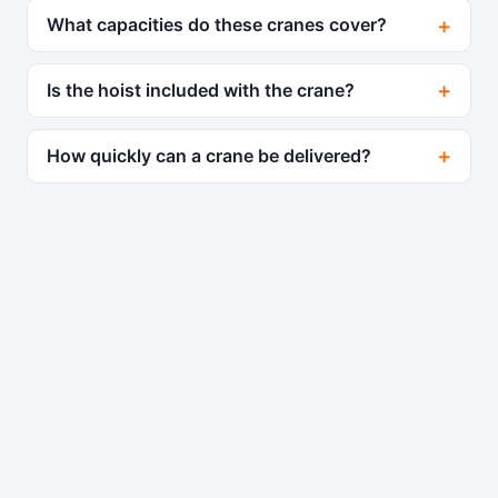
What capacities do these cranes cover?
Is the hoist included with the crane?
How quickly can a crane be delivered?