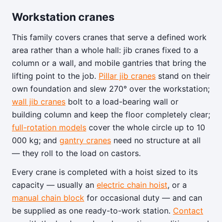
Workstation cranes
This family covers cranes that serve a defined work
area rather than a whole hall: jib cranes fixed to a
column or a wall, and mobile gantries that bring the
lifting point to the job.
Pillar jib cranes
stand on their
own foundation and slew 270° over the workstation;
wall jib cranes
bolt to a load-bearing wall or
building column and keep the floor completely clear;
full-rotation models
cover the whole circle up to 10
000 kg; and
gantry cranes
need no structure at all
— they roll to the load on castors.
Every crane is completed with a hoist sized to its
capacity — usually an
electric chain hoist
, or a
manual chain block
for occasional duty — and can
be supplied as one ready-to-work station.
Contact