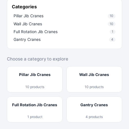
Categories
Pillar Jib Cranes
10
Wall Jib Cranes
10
Full Rotation Jib Cranes
1
Gantry Cranes
4
Choose a category to explore
Pillar Jib Cranes
Wall Jib Cranes
10 products
10 products
Full Rotation Jib Cranes
Gantry Cranes
1 product
4 products