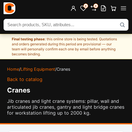
0
0
Search products
Final testing phase:
this online store is being tested. Quotations
and orders generated during this period are provisional — our
team will personally confirm each one by email before anything
becomes binding.
Home
/
Lifting Equipment
/
Cranes
Back to catalog
Cranes
Jib cranes and light crane systems: pillar, wall and
articulated jib cranes, gantry and light bridge cranes
for workstation lifting up to 2000 kg.