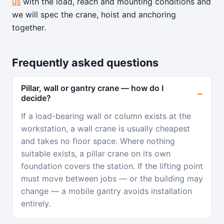
us
with the load, reach and mounting conditions and
we will spec the crane, hoist and anchoring
together.
Frequently asked questions
Pillar, wall or gantry crane — how do I
decide?
If a load-bearing wall or column exists at the
workstation, a wall crane is usually cheapest
and takes no floor space. Where nothing
suitable exists, a pillar crane on its own
foundation covers the station. If the lifting point
must move between jobs — or the building may
change — a mobile gantry avoids installation
entirely.