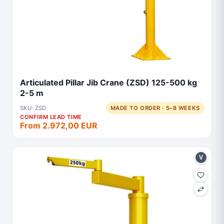
Articulated Pillar Jib Crane (ZSD) 125-500 kg
2-5 m
SKU: ZSD
MADE TO ORDER · 5–8 WEEKS
CONFIRM LEAD TIME
From 2.972,00 EUR
V