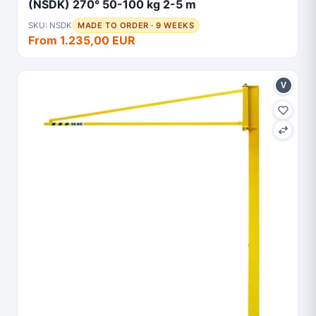
(NSDK) 270° 50-100 kg 2-5 m
SKU: NSDK
MADE TO ORDER · 9 WEEKS
From 1.235,00 EUR
V