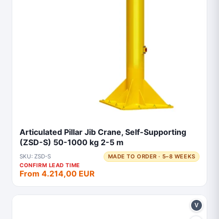
Articulated Pillar Jib Crane, Self-Supporting
(ZSD-S) 50-1000 kg 2-5 m
SKU: ZSD-S
MADE TO ORDER · 5–8 WEEKS
CONFIRM LEAD TIME
From 4.214,00 EUR
V