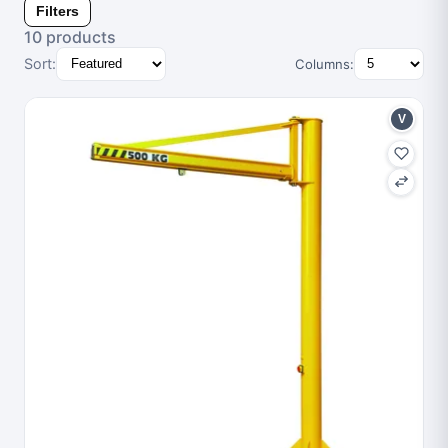
Filters
10 products
Sort:
Columns:
V