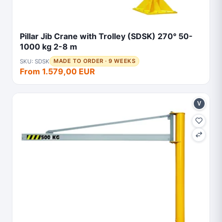
Pillar Jib Crane with Trolley (SDSK) 270° 50-
1000 kg 2-8 m
SKU: SDSK
MADE TO ORDER · 9 WEEKS
From 1.579,00 EUR
V