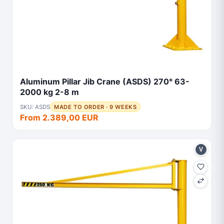
Aluminum Pillar Jib Crane (ASDS) 270° 63-
2000 kg 2-8 m
SKU: ASDS
MADE TO ORDER · 9 WEEKS
From 2.389,00 EUR
V