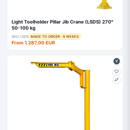
Light Toolholder Pillar Jib Crane (LSDS) 270°
50-100 kg
SKU: LSDS
MADE TO ORDER · 9 WEEKS
From 1.287,00 EUR
V