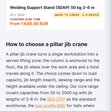
Welding Support Stand (SDAP) 50 kg 3-6 m
SKU: SDAP
MADE TO ORDER · 5–8 WEEKS
CONFIRM LEAD TIME
From 1.840,00 EUR
How to choose a pillar jib crane
A pillar jib crane turns a single workstation into a
served lifting zone: the column is anchored to the
floor, the jib slews over the work area and a hoist
travels along it. The choice comes down to load
capacity, jib length (reach), slewing range and the
height available under the ceiling. Our core range
covers capacities from 50 to 2000 kg with jib
lengths of 2–8 m: the
SDS 270°
as the standard
workhorse, the
low-profile NSD
for halls where