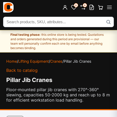
0
0
Search products
Final testing phase:
this online store is being tested. Quotations
and orders generated during this period are provisional — our
team will personally confirm each one by email before anything
becomes binding.
Home
/
Lifting Equipment
/
Cranes
/
Pillar Jib Cranes
Back to catalog
Pillar Jib Cranes
Floor-mounted pillar jib cranes with 270°-360°
slewing, capacities 50-2000 kg and reach up to 8 m
for efficient workstation load handling.