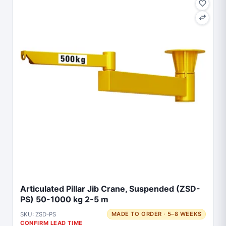
Articulated Pillar Jib Crane, Suspended (ZSD-
PS) 50-1000 kg 2-5 m
SKU: ZSD-PS
MADE TO ORDER · 5–8 WEEKS
CONFIRM LEAD TIME