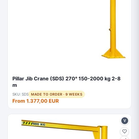
Pillar Jib Crane (SDS) 270° 150-2000 kg 2-8
m
SKU: SDS
MADE TO ORDER · 9 WEEKS
From 1.377,00 EUR
V