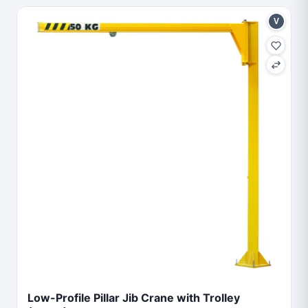
V
Low-Profile Pillar Jib Crane with Trolley