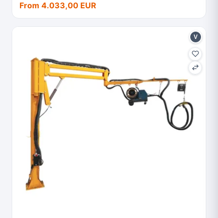
From 4.033,00 EUR
V