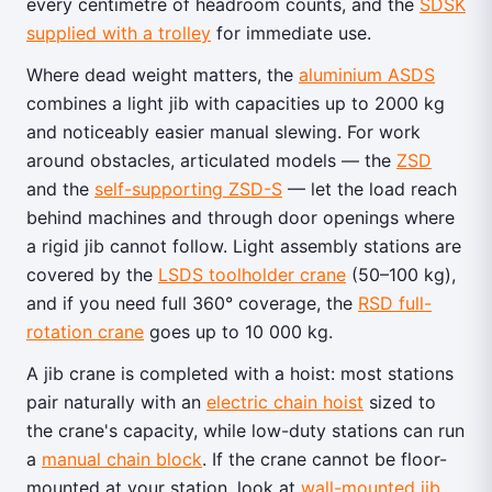
every centimetre of headroom counts, and the
SDSK
supplied with a trolley
for immediate use.
Where dead weight matters, the
aluminium ASDS
combines a light jib with capacities up to 2000 kg
and noticeably easier manual slewing. For work
around obstacles, articulated models — the
ZSD
and the
self-supporting ZSD-S
— let the load reach
behind machines and through door openings where
a rigid jib cannot follow. Light assembly stations are
covered by the
LSDS toolholder crane
(50–100 kg),
and if you need full 360° coverage, the
RSD full-
rotation crane
goes up to 10 000 kg.
A jib crane is completed with a hoist: most stations
pair naturally with an
electric chain hoist
sized to
the crane's capacity, while low-duty stations can run
a
manual chain block
. If the crane cannot be floor-
mounted at your station, look at
wall-mounted jib