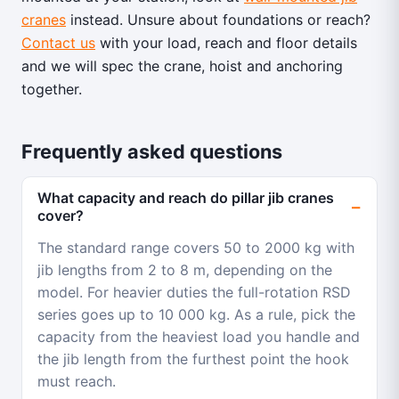
cranes
instead. Unsure about foundations or reach?
Contact us
with your load, reach and floor details
and we will spec the crane, hoist and anchoring
together.
Frequently asked questions
What capacity and reach do pillar jib cranes
cover?
The standard range covers 50 to 2000 kg with
jib lengths from 2 to 8 m, depending on the
model. For heavier duties the full-rotation RSD
series goes up to 10 000 kg. As a rule, pick the
capacity from the heaviest load you handle and
the jib length from the furthest point the hook
must reach.