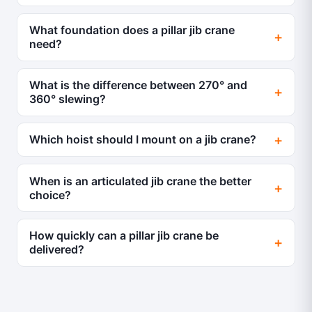
What foundation does a pillar jib crane
need?
What is the difference between 270° and
360° slewing?
Which hoist should I mount on a jib crane?
When is an articulated jib crane the better
choice?
How quickly can a pillar jib crane be
delivered?