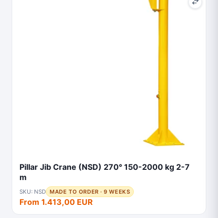
Pillar Jib Crane (NSD) 270° 150-2000 kg 2-7
m
SKU: NSD
MADE TO ORDER · 9 WEEKS
From 1.413,00 EUR