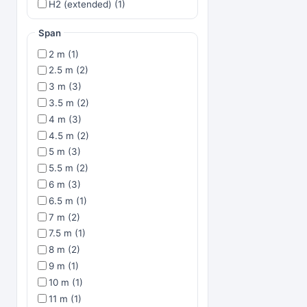
H2 (extended) (1)
Span
2 m (1)
2.5 m (2)
3 m (3)
3.5 m (2)
4 m (3)
4.5 m (2)
5 m (3)
5.5 m (2)
6 m (3)
6.5 m (1)
7 m (2)
7.5 m (1)
8 m (2)
9 m (1)
10 m (1)
11 m (1)