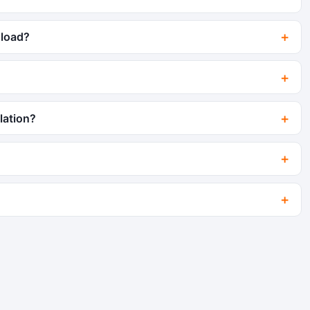
 load?
lation?