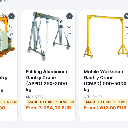
cts
V
V
Folding Aluminium
Mobile Workshop
try
Gantry Crane
Gantry Crane
)
(APPD) 250-2000
(CMPD) 500-5000
kg
kg
kg
SKU: APPD
SKU: CMPD
· 11 WEEKS
MADE TO ORDER · 8 WEEKS
MADE TO ORDER · 9 WE
00
From 3.084,00 EUR
From 1.612,00 EUR