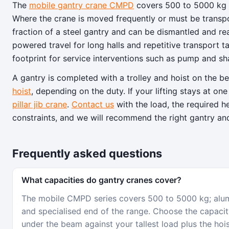
The
mobile gantry crane CMPD
covers 500 to 5000 kg o
Where the crane is moved frequently or must be transp
fraction of a steel gantry and can be dismantled and 
powered travel for long halls and repetitive transport t
footprint for service interventions such as pump and shaf
A gantry is completed with a trolley and hoist on the 
hoist
, depending on the duty. If your lifting stays at 
pillar jib crane
.
Contact us
with the load, the required 
constraints, and we will recommend the right gantry an
Frequently asked questions
What capacities do gantry cranes cover?
The mobile CMPD series covers 500 to 5000 kg; alumi
and specialised end of the range. Choose the capacity
under the beam against your tallest load plus the hoi