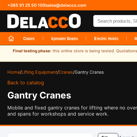
+385 91 25 50 100
sales@delacco.com
Search products
Cranes
Spreader Beams
Electric Hoists
M
Final testing phase:
this online store is being tested. Quotatio
Home
/
Lifting Equipment
/
Cranes
/
Gantry Cranes
Back to catalog
Gantry Cranes
Mobile and fixed gantry cranes for lifting where no ove
and spans for workshops and service work.