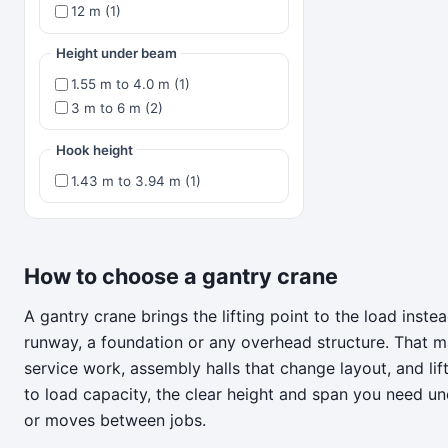
12 m (1)
Height under beam
1.55 m to 4.0 m (1)
3 m to 6 m (2)
Hook height
1.43 m to 3.94 m (1)
How to choose a gantry crane
A gantry crane brings the lifting point to the load inst
runway, a foundation or any overhead structure. That m
service work, assembly halls that change layout, and li
to load capacity, the clear height and span you need u
or moves between jobs.