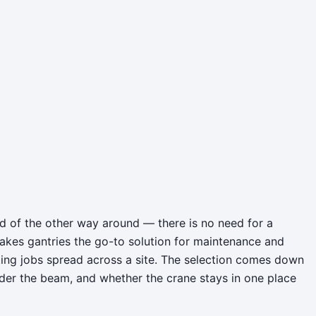
ead of the other way around — there is no need for a
akes gantries the go-to solution for maintenance and
fting jobs spread across a site. The selection comes down
nder the beam, and whether the crane stays in one place