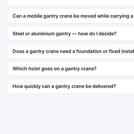
Can a mobile gantry crane be moved while carrying a
Steel or aluminium gantry — how do I decide?
Does a gantry crane need a foundation or fixed instal
Which hoist goes on a gantry crane?
How quickly can a gantry crane be delivered?