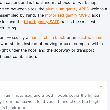
n castors and is the standard choice for workshops.
orted between sites, the
aluminium gantry APPD
weighs a
reassembled by hand. The
motorised gantry MCPD
adds
asks, and the
tripod gantry SATR
packs the smallest
t lifting.
beam — usually a
manual chain block
or an
electric chain
one workstation instead of moving around, compare with a
height under the hook and the doorway or transport
d hoist combination.
nium, motorised and tripod models cover the lighter
 from the heaviest load you lift, and check the height
st's headroom.