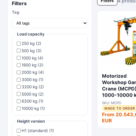
4 produ
Filters
Filters
Tag
Load capacity
250 kg (2)
500 kg (3)
1000 kg (4)
1600 kg (3)
2000 kg (4)
Motorized
3000 kg (1)
Workshop Gan
3200 kg (2)
Crane (MCPD
5000 kg (2)
1000-10000 
6300 kg (1)
SKU: MCPD
10000 kg (1)
MADE TO ORDER 
From 20.543,
EUR
Height version
H1 (standard) (1)