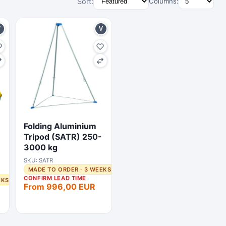
Sort:
Columns:
V
V
Folding Aluminium
Tripod (SATR) 250-
3000 kg
SKU: SATR
MADE TO ORDER · 3 WEEKS
CONFIRM LEAD TIME
EKS
From 996,00 EUR