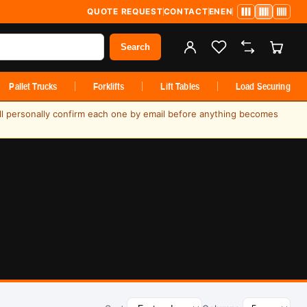
QUOTE REQUEST
CONTACT
EN
EN
Search
Pallet Trucks
Forklifts
Lift Tables
Load Securing
ill personally confirm each one by email before anything becomes