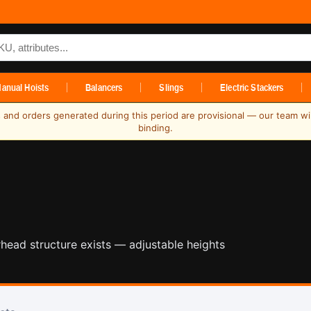
anual Hoists
Balancers
Slings
Electric Stackers
ns and orders generated during this period are provisional — our team w
binding.
rhead structure exists — adjustable heights