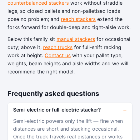
counterbalanced stackers
work without straddle
legs, so closed pallets and non-palletised loads
pose no problem; and
reach stackers
extend the
forks forward for double-deep and tight-aisle work.
Below this family sit
manual stackers
for occasional
duty; above it,
reach trucks
for full-shift racking
work at height.
Contact us
with your pallet type,
weights, beam heights and aisle widths and we will
recommend the right model.
Frequently asked questions
Semi-electric or full-electric stacker?
Semi-electric powers only the lift — fine when
distances are short and stacking occasional.
Once the truck travels real distances or works