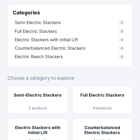
Categories
Semi-Electric Stackers
3
Full Electric Stackers
9
Electric Stackers with Initial Lift
4
Counterbalanced Electric Stackers
4
Electric Reach Stackers
4
Choose a category to explore
Semi-Electric Stackers
Full Electric Stackers
3 products
9 products
Electric Stackers with
Counterbalanced
Initial Lift
Electric Stackers