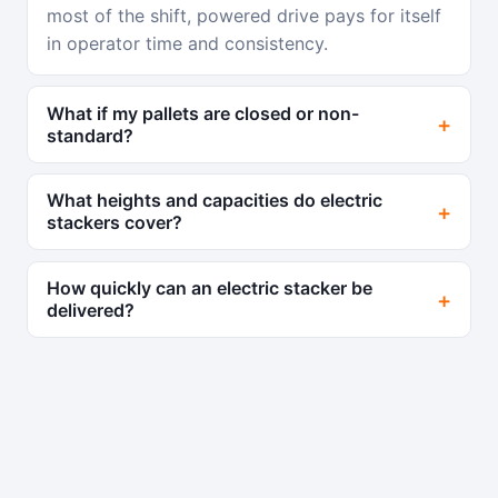
most of the shift, powered drive pays for itself
in operator time and consistency.
What if my pallets are closed or non-
standard?
What heights and capacities do electric
stackers cover?
How quickly can an electric stacker be
delivered?