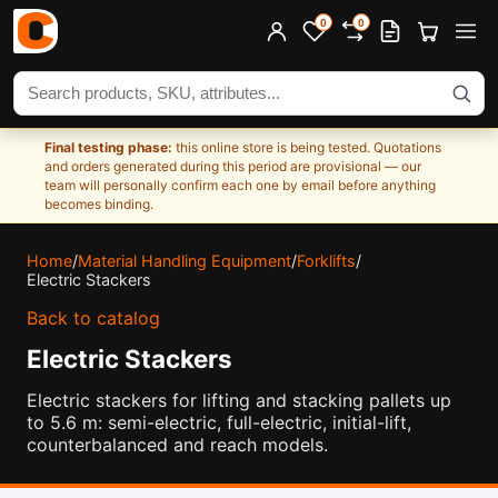
0
0
Search products
Final testing phase:
this online store is being tested. Quotations
and orders generated during this period are provisional — our
team will personally confirm each one by email before anything
becomes binding.
Home
/
Material Handling Equipment
/
Forklifts
/
Electric Stackers
Back to catalog
Electric Stackers
Electric stackers for lifting and stacking pallets up
to 5.6 m: semi-electric, full-electric, initial-lift,
counterbalanced and reach models.