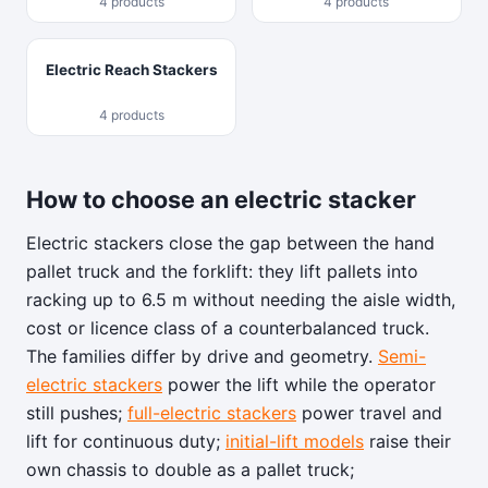
4 products
4 products
Electric Reach Stackers
4 products
How to choose an electric stacker
Electric stackers close the gap between the hand
pallet truck and the forklift: they lift pallets into
racking up to 6.5 m without needing the aisle width,
cost or licence class of a counterbalanced truck.
The families differ by drive and geometry.
Semi-
electric stackers
power the lift while the operator
still pushes;
full-electric stackers
power travel and
lift for continuous duty;
initial-lift models
raise their
own chassis to double as a pallet truck;