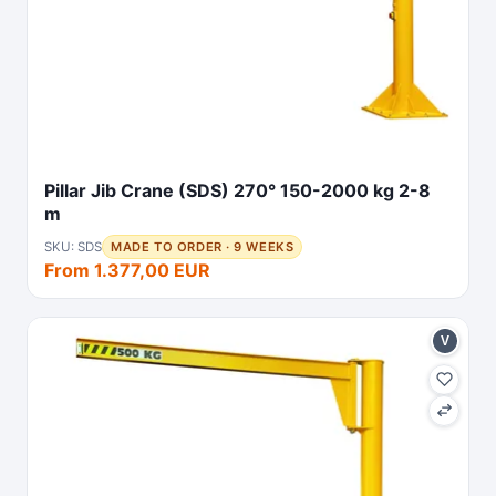
Pillar Jib Crane (SDS) 270° 150-2000 kg 2-8
m
SKU: SDS
MADE TO ORDER · 9 WEEKS
From 1.377,00 EUR
V