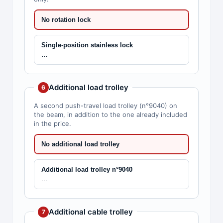
No rotation lock
Single-position stainless lock
…
Additional load trolley
6
A second push-travel load trolley (n°9040) on
the beam, in addition to the one already included
in the price.
No additional load trolley
Additional load trolley n°9040
…
Additional cable trolley
7