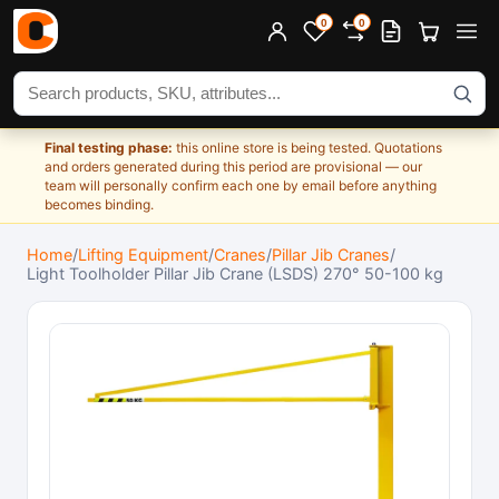
0
0
Search products
Final testing phase:
this online store is being tested. Quotations
and orders generated during this period are provisional — our
team will personally confirm each one by email before anything
becomes binding.
Home
/
Lifting Equipment
/
Cranes
/
Pillar Jib Cranes
/
Light Toolholder Pillar Jib Crane (LSDS) 270° 50-100 kg