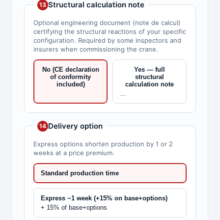
Structural calculation note
13
Optional engineering document (note de calcul)
certifying the structural reactions of your specific
configuration. Required by some inspectors and
insurers when commissioning the crane.
No (CE declaration
Yes — full
of conformity
structural
included)
calculation note
…
Delivery option
14
Express options shorten production by 1 or 2
weeks at a price premium.
Standard production time
Express −1 week (+15% on base+options)
+ 15% of base+options