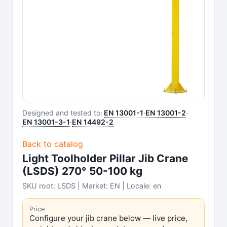
Designed and tested to:
EN 13001-1
·
EN 13001-2
·
EN 13001-3-1
·
EN 14492-2
Back to catalog
Light Toolholder Pillar Jib Crane
(LSDS) 270° 50-100 kg
SKU root: LSDS | Market: EN | Locale: en
Price
Configure your jib crane below — live price,