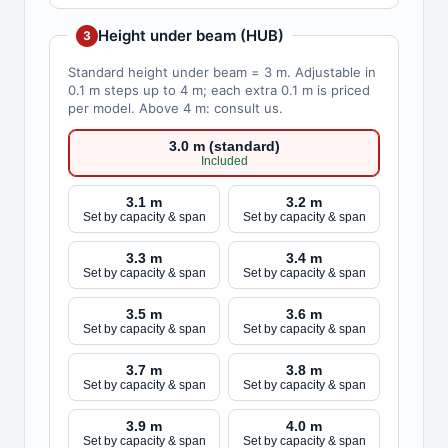
Height under beam (HUB)
3
Standard height under beam = 3 m. Adjustable in
0.1 m steps up to 4 m; each extra 0.1 m is priced
per model. Above 4 m: consult us.
3.0 m (standard)
Included
3.1 m
3.2 m
Set by capacity & span
Set by capacity & span
3.3 m
3.4 m
Set by capacity & span
Set by capacity & span
3.5 m
3.6 m
Set by capacity & span
Set by capacity & span
3.7 m
3.8 m
Set by capacity & span
Set by capacity & span
3.9 m
4.0 m
Set by capacity & span
Set by capacity & span