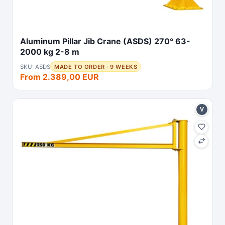
Aluminum Pillar Jib Crane (ASDS) 270° 63-
2000 kg 2-8 m
SKU: ASDS
MADE TO ORDER · 9 WEEKS
From 2.389,00 EUR
V