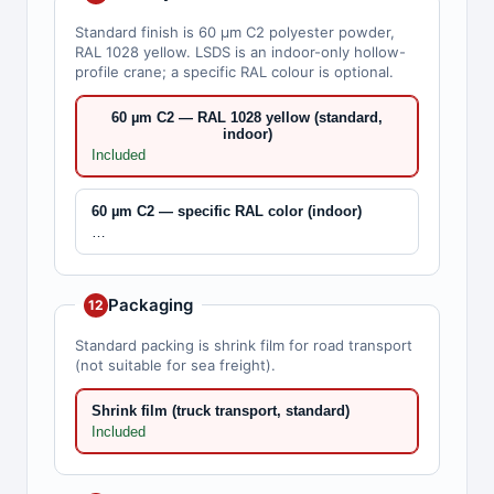
Standard finish is 60 µm C2 polyester powder,
RAL 1028 yellow. LSDS is an indoor-only hollow-
profile crane; a specific RAL colour is optional.
60 µm C2 — RAL 1028 yellow (standard,
indoor)
Included
60 µm C2 — specific RAL color (indoor)
…
Packaging
12
Standard packing is shrink film for road transport
(not suitable for sea freight).
Shrink film (truck transport, standard)
Included