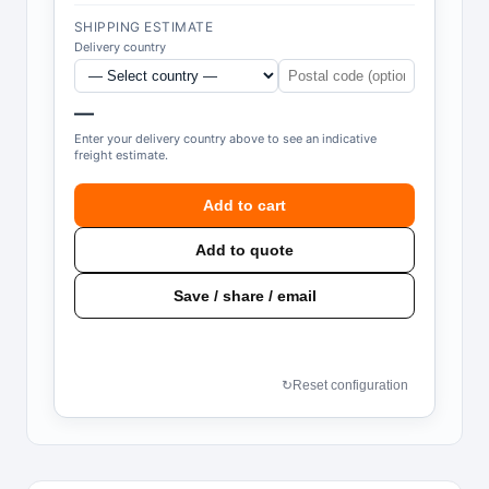
SHIPPING ESTIMATE
Delivery country
—
Enter your delivery country above to see an indicative
freight estimate.
Add to cart
Add to quote
Save / share / email
↻
Reset configuration