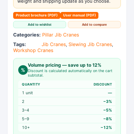
weight and shipping update as you choose.
Product brochure (PDF)
User manual (PDF)
Add to wishlist
Add to compare
Categories:
Pillar Jib Cranes
Tags:
Jib Cranes
,
Slewing Jib Cranes
,
Workshop Cranes
Volume pricing — save up to 12%
%
Discount is calculated automatically on the cart
subtotal.
QUANTITY
DISCOUNT
1 unit
—
2
−3%
3–4
−5%
5–9
−8%
10+
−12%