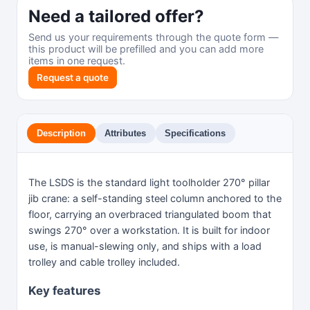
Need a tailored offer?
Send us your requirements through the quote form —
this product will be prefilled and you can add more
items in one request.
Request a quote
Description
Attributes
Specifications
The LSDS is the standard light toolholder 270° pillar
jib crane: a self-standing steel column anchored to the
floor, carrying an overbraced triangulated boom that
swings 270° over a workstation. It is built for indoor
use, is manual-slewing only, and ships with a load
trolley and cable trolley included.
Key features