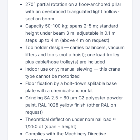
270° partial rotation on a floor-anchored pillar
with an overbraced triangulated light hollow-
section boom
Capacity 50-100 kg; spans 2-5 m; standard
height under beam 3 m, adjustable in 0.1 m
steps up to 4 m (above 4 m on request)
Toolholder design — carries balancers, vacuum
lifters and tools (not a hoist); one load trolley
plus cable/hose trolley(s) are included
Indoor use only; manual slewing — this crane
type cannot be motorized
Floor fixation by a bolt-down splitable base
plate with a chemical-anchor kit
Grinding SA 2.5 + 60 µm C2 polyester powder
paint, RAL 1028 yellow finish (other RAL on
request)
Theoretical deflection under nominal load ≈
1/250 of (span + height)
Complies with the Machinery Directive