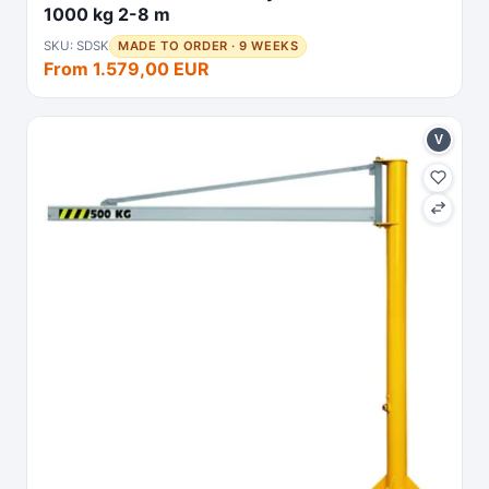
1000 kg 2-8 m
SKU: SDSK
MADE TO ORDER · 9 WEEKS
From 1.579,00 EUR
V