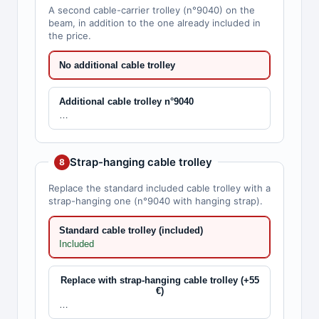
A second cable-carrier trolley (n°9040) on the
beam, in addition to the one already included in
the price.
No additional cable trolley
Additional cable trolley n°9040
…
Strap-hanging cable trolley
8
Replace the standard included cable trolley with a
strap-hanging one (n°9040 with hanging strap).
Standard cable trolley (included)
Included
Replace with strap-hanging cable trolley (+55
€)
…