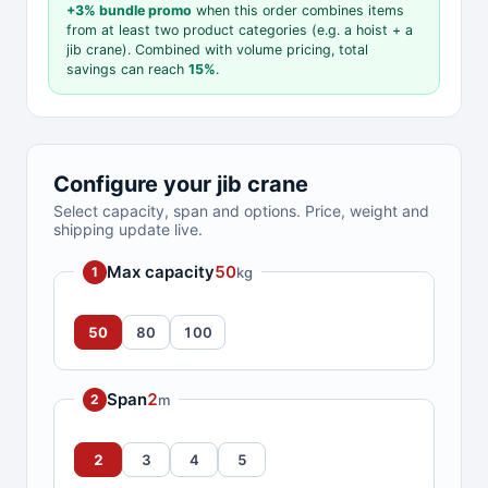
+3% bundle promo
when this order combines items
from at least two product categories (e.g. a hoist + a
jib crane). Combined with volume pricing, total
savings can reach
15%
.
Configure your jib crane
Select capacity, span and options. Price, weight and
shipping update live.
Max capacity
50
kg
1
50
80
100
Span
2
m
2
2
3
4
5