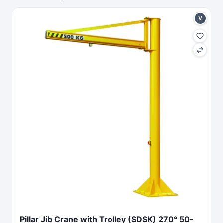
V
Pillar Jib Crane with Trolley (SDSK) 270° 50-