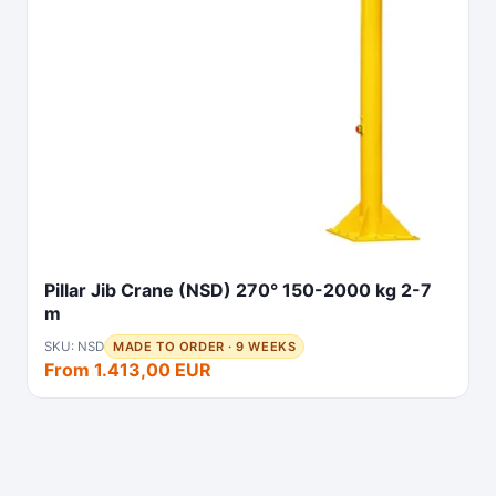
Pillar Jib Crane (NSD) 270° 150-2000 kg 2-7
m
SKU: NSD
MADE TO ORDER · 9 WEEKS
From 1.413,00 EUR