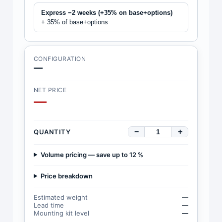
Express −2 weeks (+35% on base+options)
+ 35% of base+options
CONFIGURATION
—
NET PRICE
—
−
+
QUANTITY
Volume pricing — save up to 12 %
Price breakdown
Estimated weight
—
Lead time
—
Mounting kit level
—