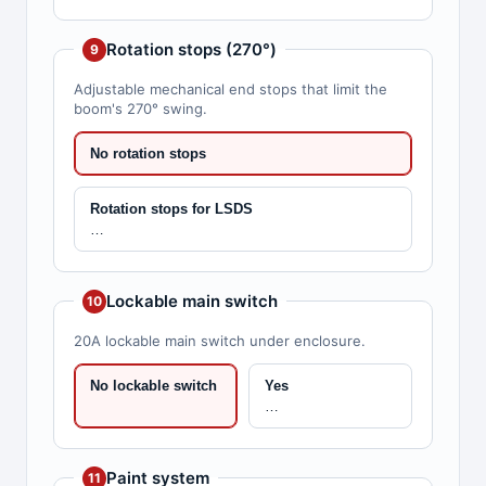
Rotation stops (270°)
9
Adjustable mechanical end stops that limit the
boom's 270° swing.
No rotation stops
Rotation stops for LSDS
…
Lockable main switch
10
20A lockable main switch under enclosure.
No lockable switch
Yes
…
Paint system
11