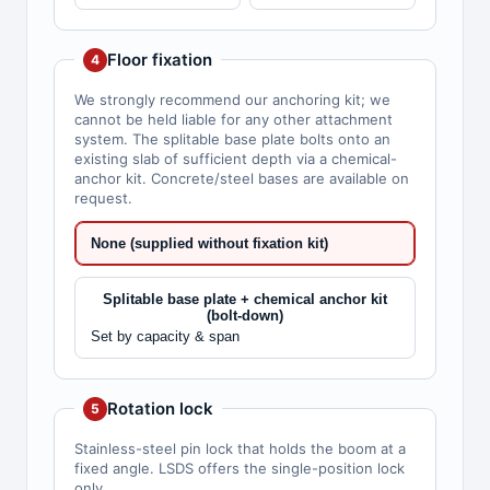
Floor fixation
4
We strongly recommend our anchoring kit; we
cannot be held liable for any other attachment
system. The splitable base plate bolts onto an
existing slab of sufficient depth via a chemical-
anchor kit. Concrete/steel bases are available on
request.
None (supplied without fixation kit)
Splitable base plate + chemical anchor kit
(bolt-down)
Set by capacity & span
Rotation lock
5
Stainless-steel pin lock that holds the boom at a
fixed angle. LSDS offers the single-position lock
only.