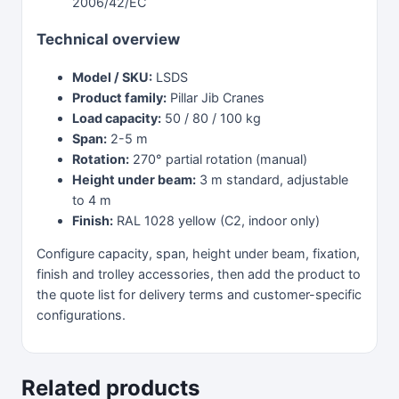
2006/42/EC
Technical overview
Model / SKU:
LSDS
Product family:
Pillar Jib Cranes
Load capacity:
50 / 80 / 100 kg
Span:
2-5 m
Rotation:
270° partial rotation (manual)
Height under beam:
3 m standard, adjustable
to 4 m
Finish:
RAL 1028 yellow (C2, indoor only)
Configure capacity, span, height under beam, fixation,
finish and trolley accessories, then add the product to
the quote list for delivery terms and customer-specific
configurations.
Related products