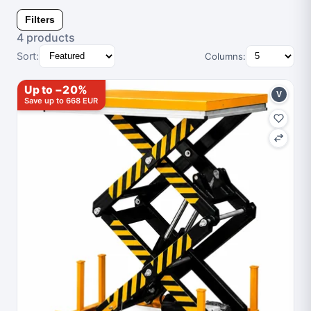
Filters
4 products
Sort:
Columns:
Up to −20%
V
Save up to 668 EUR