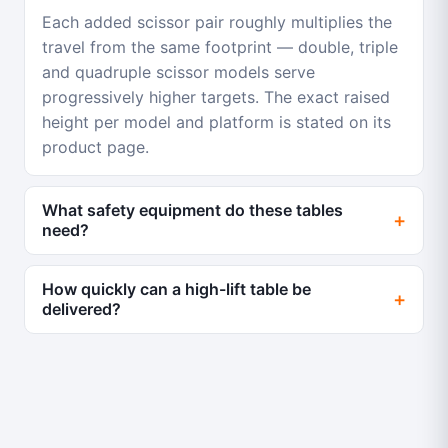
Each added scissor pair roughly multiplies the
travel from the same footprint — double, triple
and quadruple scissor models serve
progressively higher targets. The exact raised
height per model and platform is stated on its
product page.
What safety equipment do these tables
need?
How quickly can a high-lift table be
delivered?