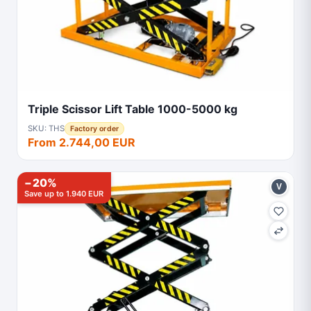
Triple Scissor Lift Table 1000-5000 kg
SKU: THS
Factory order
From 2.744,00 EUR
−20%
V
Save up to 1.940 EUR