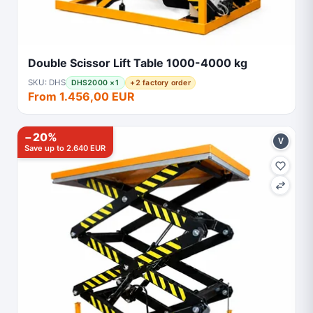
Double Scissor Lift Table 1000-4000 kg
SKU: DHS
DHS2000 ×1
+2 factory order
From 1.456,00 EUR
−20%
V
Save up to 2.640 EUR