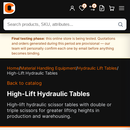
0
0
Search products
Final testing phase:
this online store is being tested. Quotations
and orders generated during this period are provisional — our
team will personally confirm each one by email before anything
becomes binding.
Home
/
Material Handling Equipment
/
Hydraulic Lift Tables
/
High-Lift Hydraulic Tables
Back to catalog
High-Lift Hydraulic Tables
High-lift hydraulic scissor tables with double or
triple scissors for greater lifting heights in
production and warehousing.