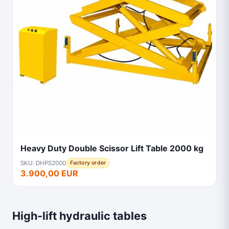
Heavy Duty Double Scissor Lift Table 2000 kg
SKU: DHPS2000
Factory order
3.900,00 EUR
High-lift hydraulic tables