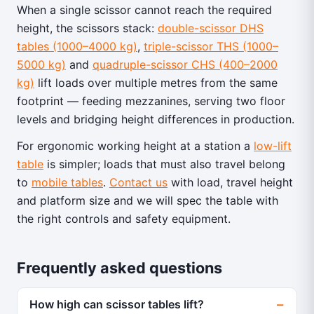
When a single scissor cannot reach the required
height, the scissors stack:
double-scissor DHS
tables (1000–4000 kg)
,
triple-scissor THS (1000–
5000 kg)
and
quadruple-scissor CHS (400–2000
kg)
lift loads over multiple metres from the same
footprint — feeding mezzanines, serving two floor
levels and bridging height differences in production.
For ergonomic working height at a station a
low-lift
table
is simpler; loads that must also travel belong
to
mobile tables
.
Contact us
with load, travel height
and platform size and we will spec the table with
the right controls and safety equipment.
Frequently asked questions
How high can scissor tables lift?