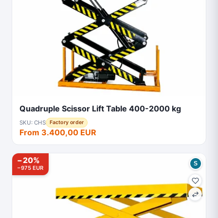
Quadruple Scissor Lift Table 400-2000 kg
SKU: CHS
Factory order
From 3.400,00 EUR
−20%
S
−975 EUR