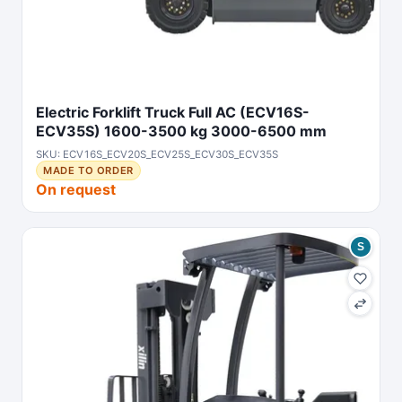
Electric Forklift Truck Full AC (ECV16S-
ECV35S) 1600-3500 kg 3000-6500 mm
SKU: ECV16S_ECV20S_ECV25S_ECV30S_ECV35S
MADE TO ORDER
On request
S