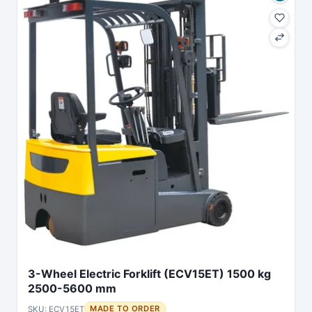
3-Wheel Electric Forklift (ECV15ET) 1500 kg
2500-5600 mm
SKU: ECV15ET
MADE TO ORDER