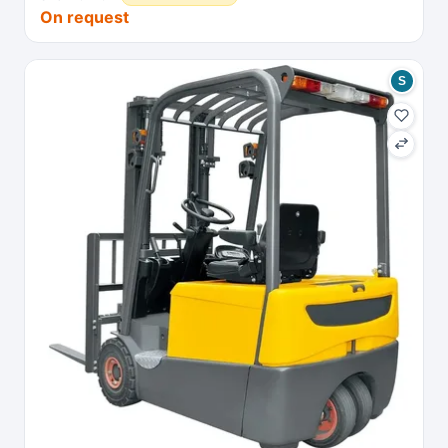
On request
S