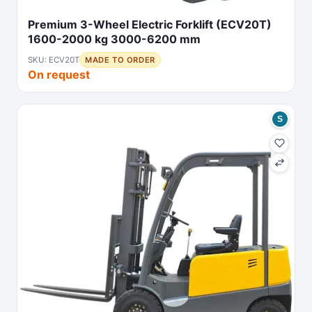
Premium 3-Wheel Electric Forklift (ECV20T)
1600-2000 kg 3000-6200 mm
SKU: ECV20T
MADE TO ORDER
On request
S