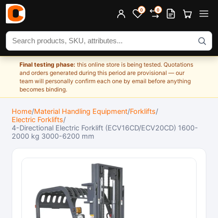
0
0
Search products
Final testing phase:
this online store is being tested. Quotations
and orders generated during this period are provisional — our
team will personally confirm each one by email before anything
becomes binding.
Home
/
Material Handling Equipment
/
Forklifts
/
Electric Forklifts
/
4-Directional Electric Forklift (ECV16CD/ECV20CD) 1600-
2000 kg 3000-6200 mm