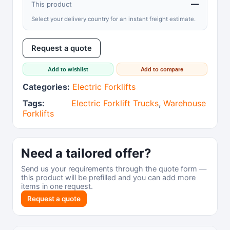
—
This product
Select your delivery country for an instant freight estimate.
Request a quote
Add to wishlist
Add to compare
Categories:
Electric Forklifts
Tags:
Electric Forklift Trucks
,
Warehouse
Forklifts
Need a tailored offer?
Send us your requirements through the quote form —
this product will be prefilled and you can add more
items in one request.
Request a quote