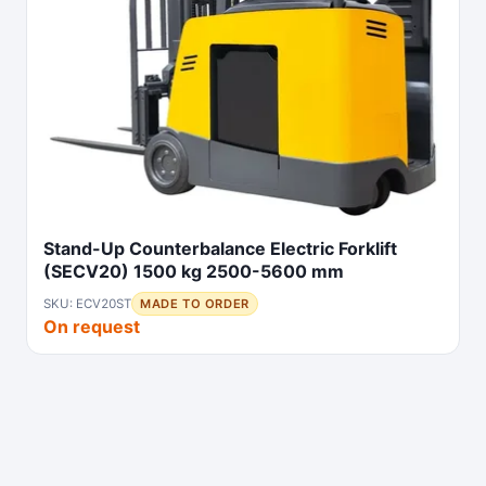
Stand-Up Counterbalance Electric Forklift
(SECV20) 1500 kg 2500-5600 mm
SKU: ECV20ST
MADE TO ORDER
On request