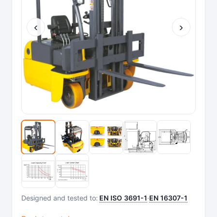
‹
›
Designed and tested to:
EN ISO 3691-1
·
EN 16307-1