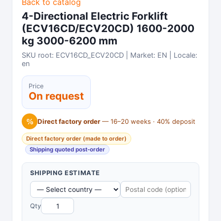
Back to catalog
4-Directional Electric Forklift
(ECV16CD/ECV20CD) 1600-2000
kg 3000-6200 mm
SKU root: ECV16CD_ECV20CD | Market: EN | Locale:
en
Price
On request
%
Direct factory order
— 16–20 weeks · 40% deposit
Direct factory order (made to order)
Shipping quoted post-order
SHIPPING ESTIMATE
Qty