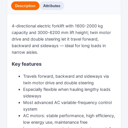
Description
Attributes
4-directional electric forklift with 1600-2000 kg
capacity and 3000-6200 mm lift height; twin motor
drive and double steering let it travel forward,
backward and sideways — ideal for long loads in
narrow aisles.
Key features
Travels forward, backward and sideways via
twin motor drive and double steering
Especially flexible when hauling lengthy loads
sideways
Most advanced AC variable-frequency control
system
AC motors: stable performance, high efficiency,
low energy use, maintenance free