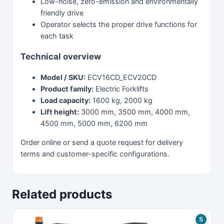
Low-noise, zero-emission and environmentally
friendly drive
Operator selects the proper drive functions for
each task
Technical overview
Model / SKU:
ECV16CD_ECV20CD
Product family:
Electric Forklifts
Load capacity:
1600 kg, 2000 kg
Lift height:
3000 mm, 3500 mm, 4000 mm,
4500 mm, 5000 mm, 6200 mm
Order online or send a quote request for delivery
terms and customer-specific configurations.
Related products
S