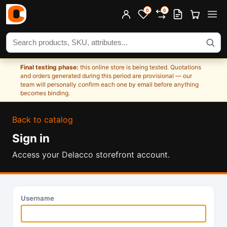
0
0
Search products
Final testing phase:
this online store is being tested. Quotations
and orders generated during this period are provisional — our
team will personally confirm each one by email before anything
becomes binding.
Back to catalog
Sign in
Access your Delacco storefront account.
Username