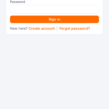
Password
Sign in
New here?
Create account
|
Forgot password?