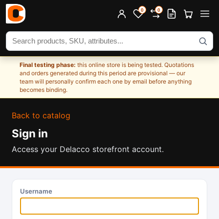
0
0
Search products
Final testing phase:
this online store is being tested. Quotations
and orders generated during this period are provisional — our
team will personally confirm each one by email before anything
becomes binding.
Back to catalog
Sign in
Access your Delacco storefront account.
Username