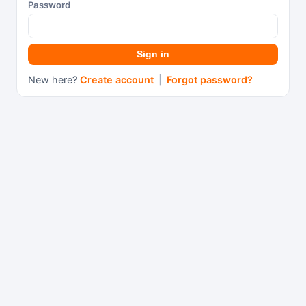
Password
Sign in
New here?
Create account
|
Forgot password?