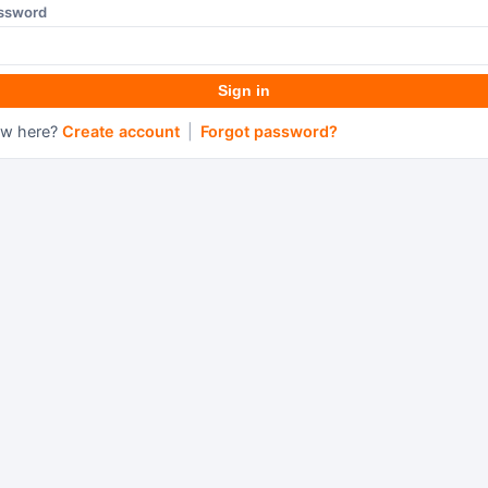
ssword
Sign in
w here?
Create account
|
Forgot password?