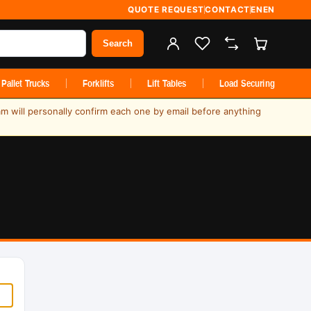
QUOTE REQUEST
CONTACT
EN
EN
Search
Pallet Trucks
Forklifts
Lift Tables
Load Securing
am will personally confirm each one by email before anything