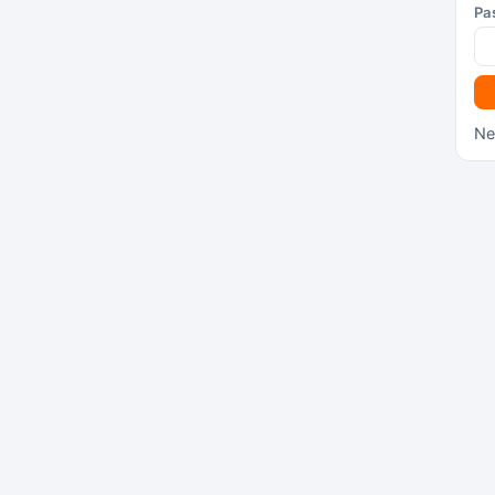
Pa
Ne