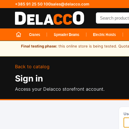
+385 91 25 50 100
sales@delacco.com
Search produc
Cranes
Spreader Beams
Electric Hoists
Final testing phase:
this online store is being tested. Quot
Back to catalog
Sign in
Access your Delacco storefront account.
Us