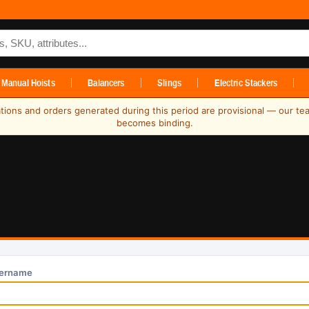
ts
Manual Hoists
Balancers
Slings
Electric Stackers
ations and orders generated during this period are provisional — our te
becomes binding.
ername