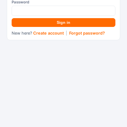
Password
Sign in
New here?
Create account
|
Forgot password?