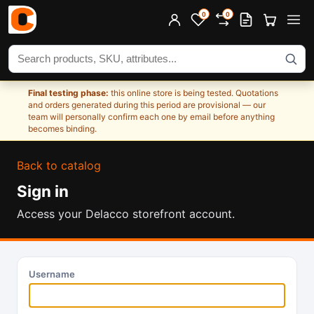
0
0
Search products
Final testing phase:
this online store is being tested. Quotations
and orders generated during this period are provisional — our
team will personally confirm each one by email before anything
becomes binding.
Back to catalog
Sign in
Access your Delacco storefront account.
Username