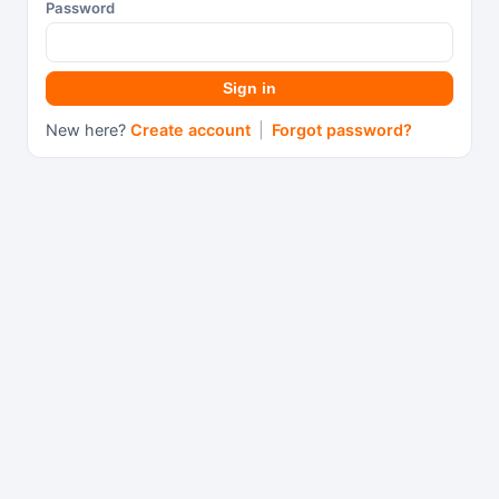
Password
Sign in
New here?
Create account
|
Forgot password?