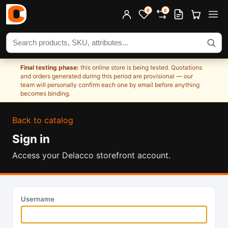
0
0
Search products
Final testing phase:
this online store is being tested. Quotations
and orders generated during this period are provisional — our
team will personally confirm each one by email before anything
becomes binding.
Back to catalog
Sign in
Access your Delacco storefront account.
Username