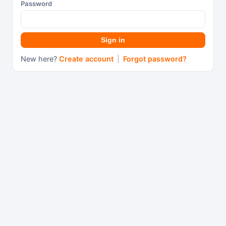
Password
Sign in
New here?
Create account
|
Forgot password?