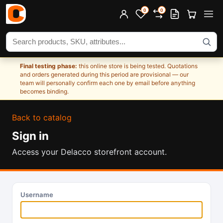
0
0
Search products
Final testing phase:
this online store is being tested. Quotations
and orders generated during this period are provisional — our
team will personally confirm each one by email before anything
becomes binding.
Back to catalog
Sign in
Access your Delacco storefront account.
Username