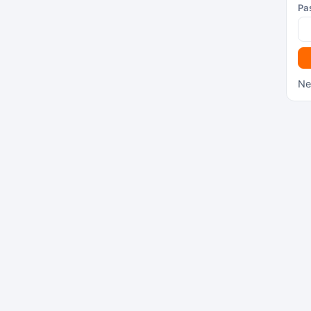
Pa
Ne