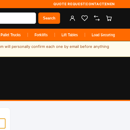
QUOTE REQUEST
CONTACT
EN
EN
Search
Pallet Trucks
Forklifts
Lift Tables
Load Securing
am will personally confirm each one by email before anything