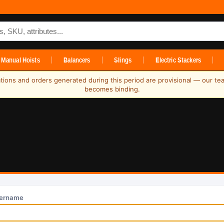
ts
Manual Hoists
Balancers
Slings
Electric Stackers
ations and orders generated during this period are provisional — our te
becomes binding.
ername