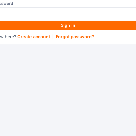
ssword
Sign in
w here?
Create account
|
Forgot password?