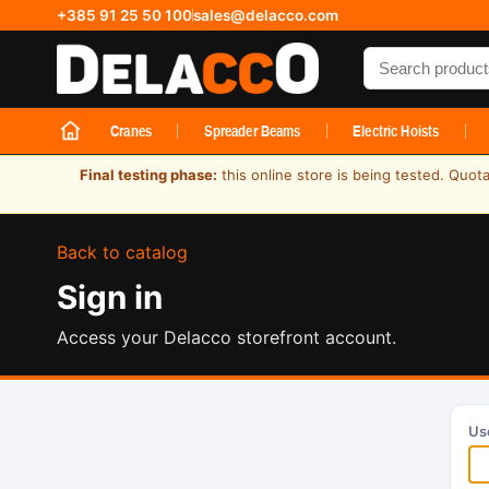
+385 91 25 50 100
sales@delacco.com
Search produc
Cranes
Spreader Beams
Electric Hoists
Final testing phase:
this online store is being tested. Quot
Back to catalog
Sign in
Access your Delacco storefront account.
Us