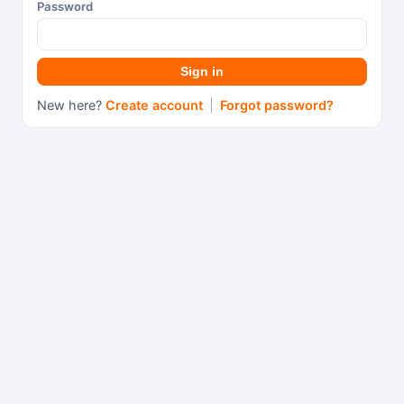
Password
Sign in
New here?
Create account
|
Forgot password?