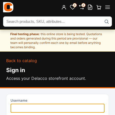
0
0
Search products
Final testing phase:
this online store is being tested. Quotations
and orders generated during this period are provisional — our
team will personally confirm each one by email before anything
becomes binding.
Back to catalog
Sign in
Access your Delacco storefront account.
Username