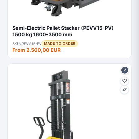
Semi-Electric Pallet Stacker (PEVV15-PV)
1500 kg 1600-3500 mm
SKU: PEVV15-PV
MADE TO ORDER
From 2.500,00 EUR
V