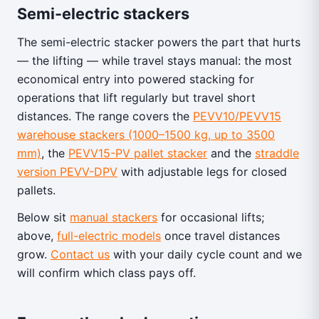
Semi-electric stackers
The semi-electric stacker powers the part that hurts
— the lifting — while travel stays manual: the most
economical entry into powered stacking for
operations that lift regularly but travel short
distances. The range covers the
PEVV10/PEVV15
warehouse stackers (1000–1500 kg, up to 3500
mm)
, the
PEVV15-PV pallet stacker
and the
straddle
version PEVV-DPV
with adjustable legs for closed
pallets.
Below sit
manual stackers
for occasional lifts;
above,
full-electric models
once travel distances
grow.
Contact us
with your daily cycle count and we
will confirm which class pays off.