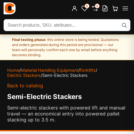
0
0
Search products
Final testing phase:
this online store is being tested. Quotations
and orders generated during this period are provisional — our
team will personally confirm each one by email before anything
becomes binding.
Home
/
Material Handling Equipment
/
Forklifts
/
Electric Stackers
/
Semi-Electric Stackers
Back to catalog
Semi-Electric Stackers
Semi-electric stackers with powered lift and manual
travel — an economical entry into powered pallet
stacking up to 3.5 m.