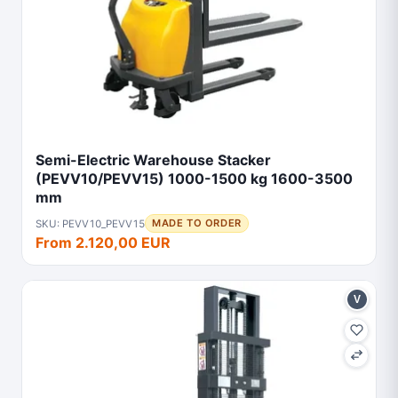
Semi-Electric Warehouse Stacker
(PEVV10/PEVV15) 1000-1500 kg 1600-3500
mm
SKU: PEVV10_PEVV15
MADE TO ORDER
From 2.120,00 EUR
V