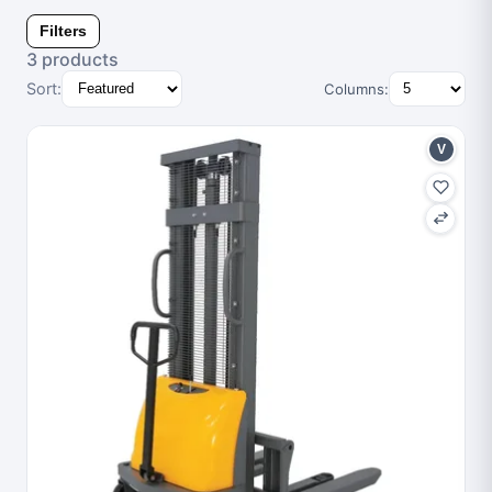
Filters
3 products
Sort:
Columns:
V