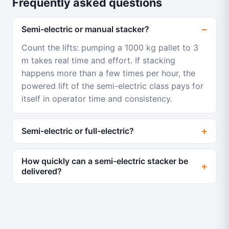
Frequently asked questions
Semi-electric or manual stacker?
Count the lifts: pumping a 1000 kg pallet to 3
m takes real time and effort. If stacking
happens more than a few times per hour, the
powered lift of the semi-electric class pays for
itself in operator time and consistency.
Semi-electric or full-electric?
How quickly can a semi-electric stacker be
delivered?