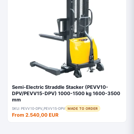
Semi-Electric Straddle Stacker (PEVV10-
DPV/PEVV15-DPV) 1000-1500 kg 1600-3500
mm
SKU: PEVV10-DPV_PEVV15-DPV
MADE TO ORDER
From 2.540,00 EUR